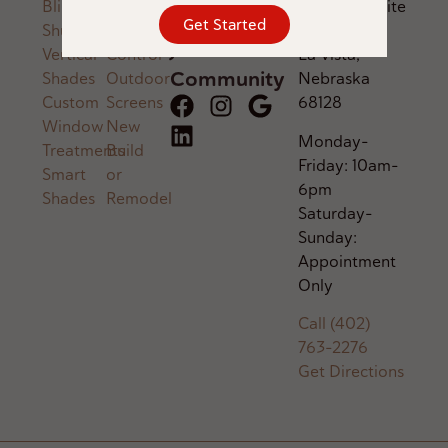
Blinds
Audio
Savings
Parkway, Suite
Get Started
Shutters
Voice
600,
Join Our
Vertical
Control
La Vista,
Community
Shades
Outdoor
Nebraska
Custom
Screens
68128
Window
New
Monday–
Treatments
Build
Friday: 10am–
Smart
or
6pm
Shades
Remodel
Saturday–
Sunday:
Appointment
Only
Call (402)
763-2276
Get Directions