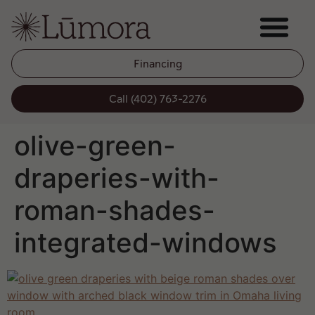
Financing
Call (402) 763-2276
olive-green-
draperies-with-
roman-shades-
integrated-windows