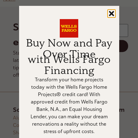
Email Address
*
Sign up for
email
Buy Now and Pay
Over Time
Stay updated on our
with Wells Fargo
latest products, design
Financing
tips, and exclusive
offers.
Transform your home projects
today with the Wells Fargo Home
Projects® credit card! With
approved credit from Wells Fargo
Solutions
About
Showroom
Bank, N.A., an Equal Housing
Lender, you can make your dream
Alustra®
Architectural
About Us
renovations a reality without the
Collection
Lighting
Trade Partners
12434
stress of upfront costs.
Shades
Home
Careers
Southport